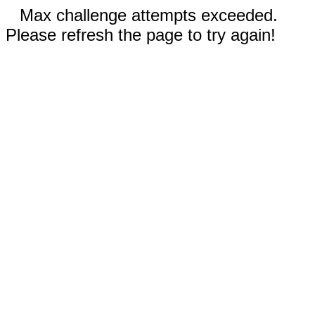
Max challenge attempts exceeded.
Please refresh the page to try again!