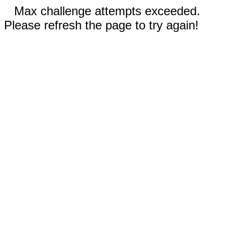
Max challenge attempts exceeded.
Please refresh the page to try again!