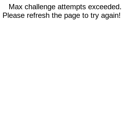
Max challenge attempts exceeded.
Please refresh the page to try again!