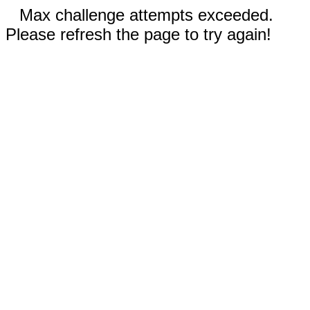
Max challenge attempts exceeded.
Please refresh the page to try again!