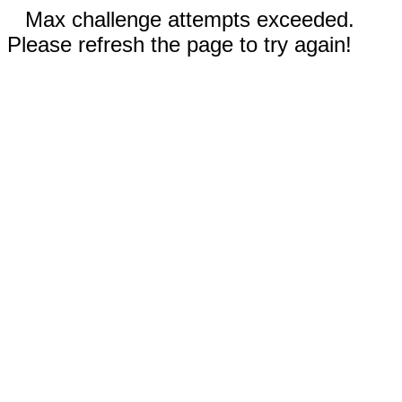
Max challenge attempts exceeded.
Please refresh the page to try again!