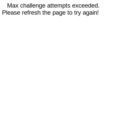
Max challenge attempts exceeded.
Please refresh the page to try again!