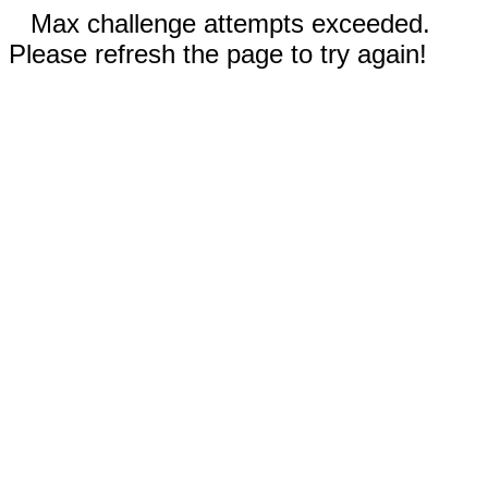
Max challenge attempts exceeded.
Please refresh the page to try again!