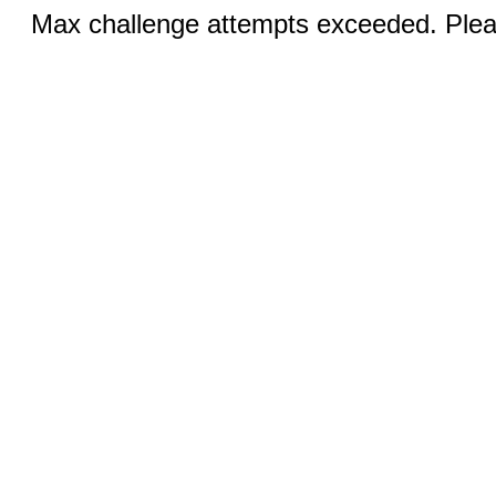
Max challenge attempts exceeded. Pleas