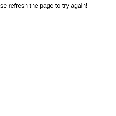
e refresh the page to try again!