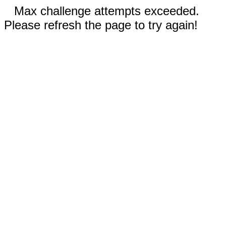
Max challenge attempts exceeded.
Please refresh the page to try again!