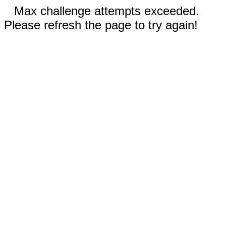
Max challenge attempts exceeded.
Please refresh the page to try again!