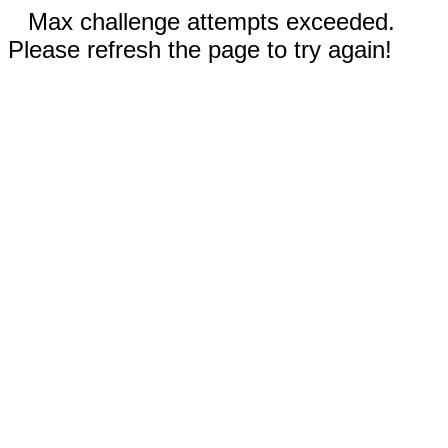
Max challenge attempts exceeded.
Please refresh the page to try again!