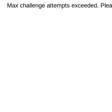
Max challenge attempts exceeded. Pleas