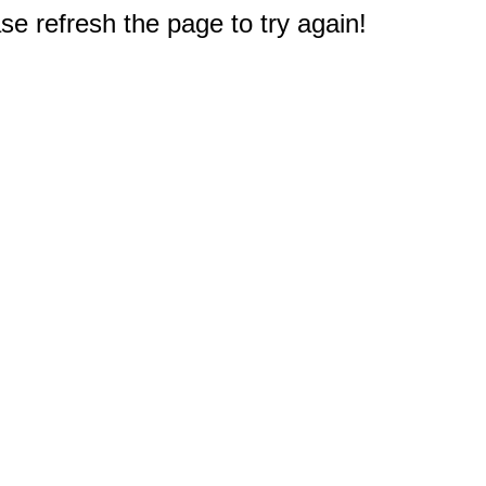
e refresh the page to try again!