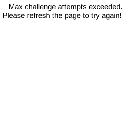
Max challenge attempts exceeded.
Please refresh the page to try again!