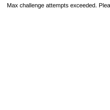
Max challenge attempts exceeded. Pleas