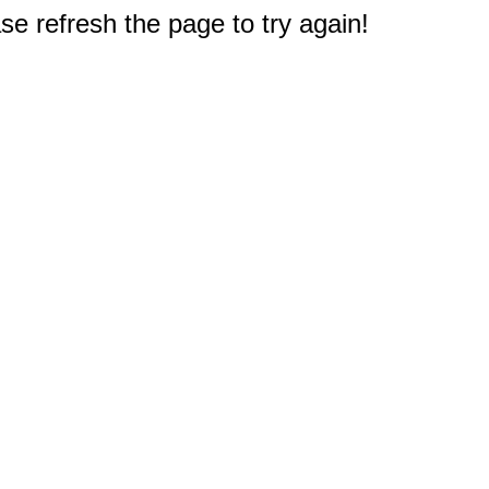
e refresh the page to try again!