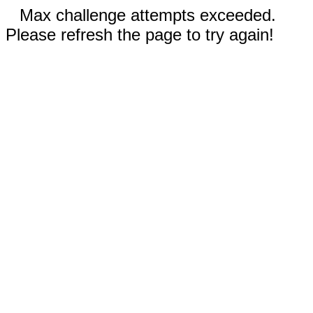
Max challenge attempts exceeded.
Please refresh the page to try again!